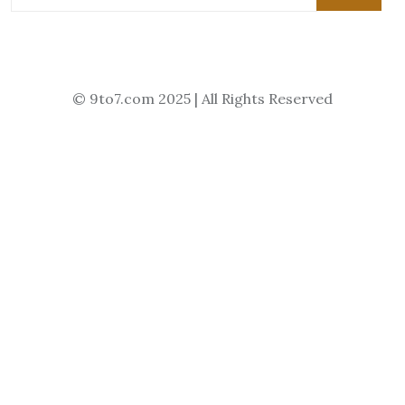
© 9to7.com 2025 | All Rights Reserved