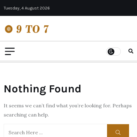
Tuesday, 4 August 2026
Nothing Found
It seems we can’t find what you’re looking for. Perhaps
searching can help.