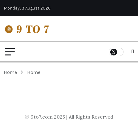
Monday, 3 August 2026
Home
Home
© 9to7.com 2025 | All Rights Reserved